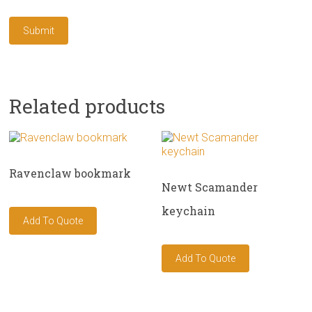
Related products
Ravenclaw bookmark
Newt Scamander
keychain