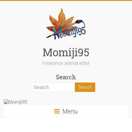
Skip
to
content
Momiji95
Freelance animal artist
Search
Menu