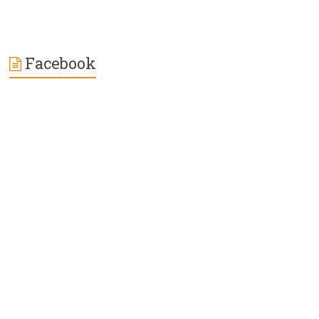
Facebook