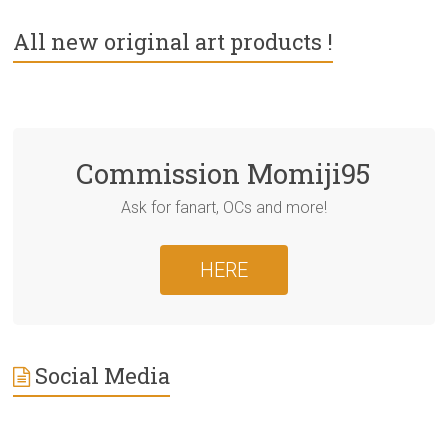
All new original art products !
Commission Momiji95
Ask for fanart, OCs and more!
HERE
Social Media