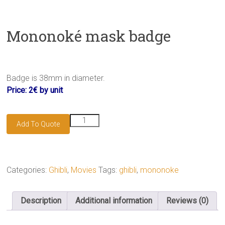
Mononoké mask badge
Badge is 38mm in diameter.
Price: 2€ by unit
Mononoké
Add To Quote
mask
badge
quantity
Categories:
Ghibli
,
Movies
Tags:
ghibli
,
mononoke
Description
Additional information
Reviews (0)