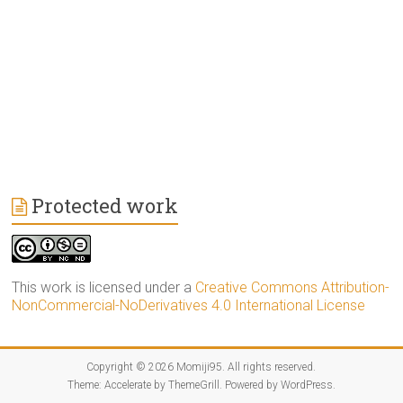
Protected work
This work is licensed under a
Creative Commons Attribution-
NonCommercial-NoDerivatives 4.0 International License
Copyright © 2026
Momiji95
. All rights reserved.
Theme:
Accelerate
by ThemeGrill. Powered by
WordPress
.