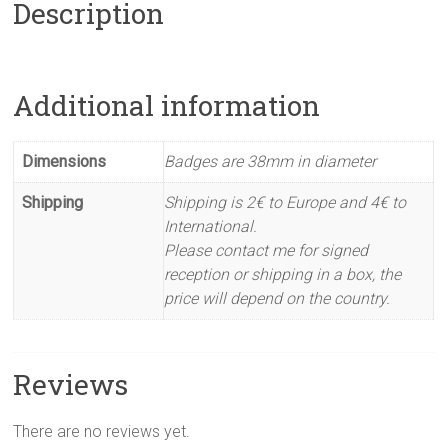
Description
Additional information
Dimensions
Badges are 38mm in diameter
Shipping
Shipping is 2€ to Europe and 4€ to
International.
Please contact me for signed
reception or shipping in a box, the
price will depend on the country.
Reviews
There are no reviews yet.