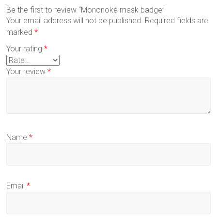
Be the first to review “Mononoké mask badge”
Your email address will not be published.
Required fields are
marked
*
Your rating
*
Your review
*
Name
*
Email
*