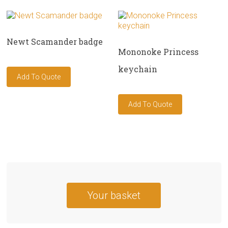
Newt Scamander badge
Mononoke Princess
keychain
Your basket