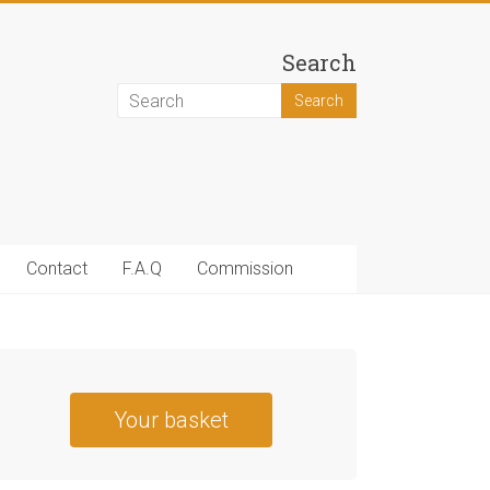
Search
Contact
F.A.Q
Commission
Your basket