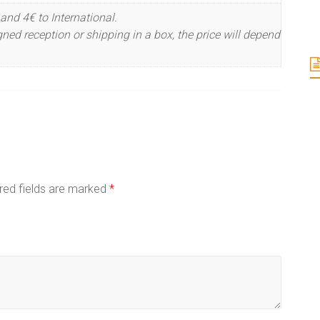
and 4€ to International.
ned reception or shipping in a box, the price will depend
red fields are marked
*