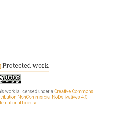
Protected work
his work is licensed under a
Creative Commons
ttribution-NonCommercial-NoDerivatives 4.0
ternational License