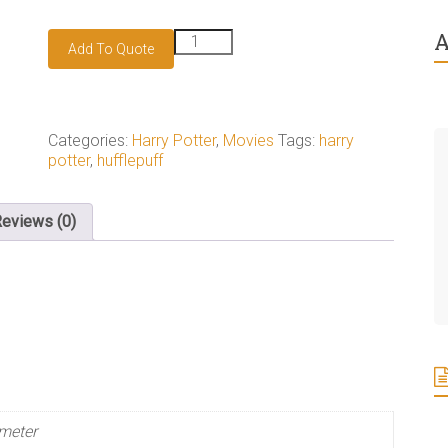
A
Hufflepuff
Add To Quote
badge
quantity
Categories:
Harry Potter
,
Movies
Tags:
harry
potter
,
hufflepuff
eviews (0)
meter