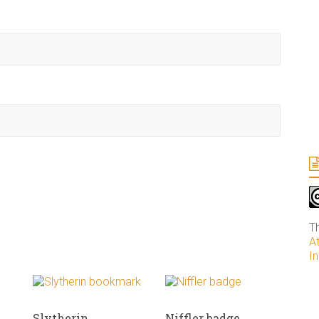
T
A
In
Slytherin
Niffler badge