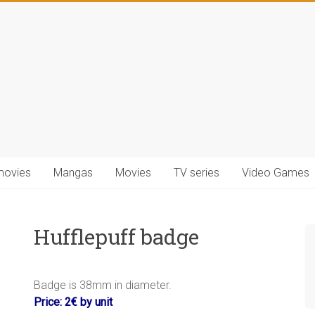
movies
Mangas
Movies
TV series
Video Games
Hufflepuff badge
.
Badge is 38mm in diameter.
Price: 2€ by unit