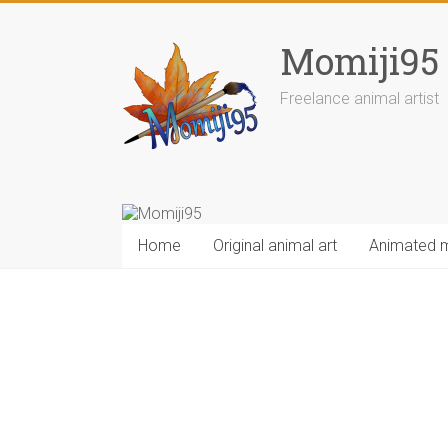
Skip
to
Momiji95
content
Freelance animal artist
Home
Original animal art
Animated 