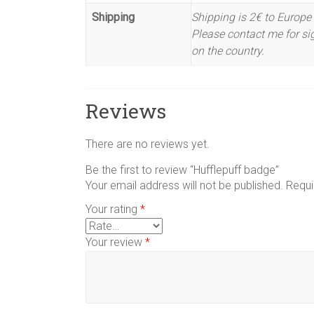
Shipping
Shipping is 2€ to Europe 
Please contact me for sig
on the country.
Reviews
There are no reviews yet.
Be the first to review “Hufflepuff badge”
Your email address will not be published.
Requi
Your rating
*
Your review
*