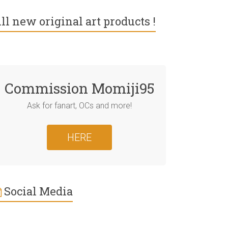
ll new original art products !
Commission Momiji95
Ask for fanart, OCs and more!
HERE
Social Media