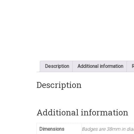
Description
Additional information
R
Description
Additional information
Dimensions
Badges are 38mm in dia