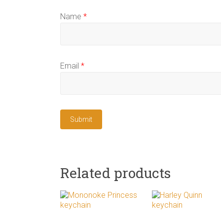
Name
*
Email
*
Related products