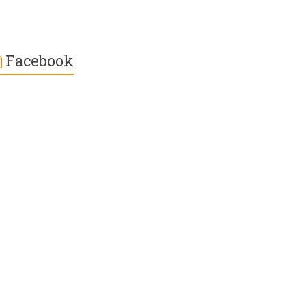
Facebook