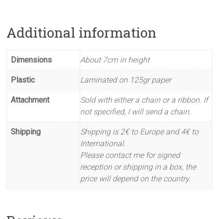
Additional information
Dimensions
About 7cm in height
Plastic
Laminated on 125gr paper
Attachment
Sold with either a chain or a ribbon. If
not specified, I will send a chain.
Shipping
Shipping is 2€ to Europe and 4€ to
International.
Please contact me for signed
reception or shipping in a box, the
price will depend on the country.