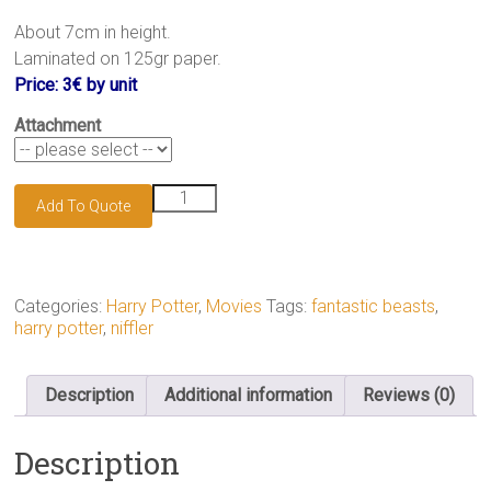
.
About 7cm in height.
Laminated on 125gr paper.
Price: 3€ by unit
Attachment
Niffler
Add To Quote
keychain
quantity
Categories:
Harry Potter
,
Movies
Tags:
fantastic beasts
,
harry potter
,
niffler
Description
Additional information
Reviews (0)
Description