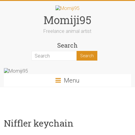
Skip
to
content
Momiji95
Freelance animal artist
Search
Menu
Niffler keychain