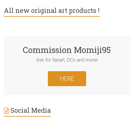
All new original art products !
Commission Momiji95
Ask for fanart, OCs and more!
HERE
Social Media