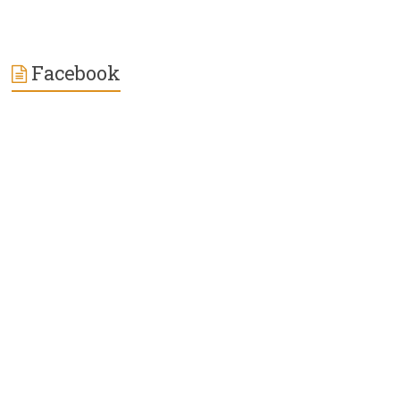
Facebook