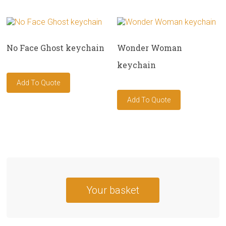
No Face Ghost keychain
Wonder Woman
keychain
Your basket