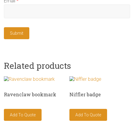
Email
*
Related products
Ravenclaw bookmark
Niffler badge