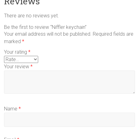
Reviews
There are no reviews yet.
Be the first to review “Niffler keychain”
Your email address will not be published.
Required fields are
marked
*
Your rating
*
Your review
*
Name
*