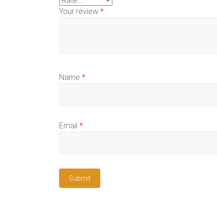
Your review
*
Name
*
Email
*