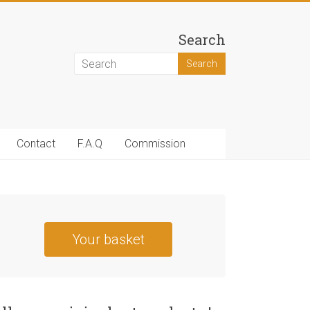
Search
Contact
F.A.Q
Commission
Your basket