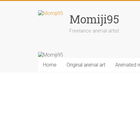
Skip
to
Momiji95
content
Freelance animal artist
Home
Original animal art
Animated 