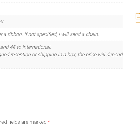
er
 a ribbon. If not specified, I will send a chain.
and 4€ to International.
ned reception or shipping in a box, the price will depend
red fields are marked
*