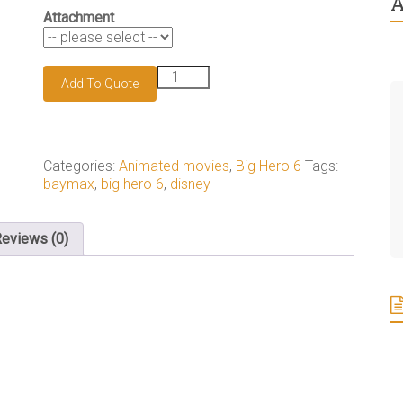
A
Attachment
Baymax
Add To Quote
keychain
quantity
Categories:
Animated movies
,
Big Hero 6
Tags:
baymax
,
big hero 6
,
disney
eviews (0)