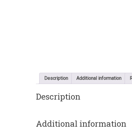
Description
Additional information
R
Description
Additional information