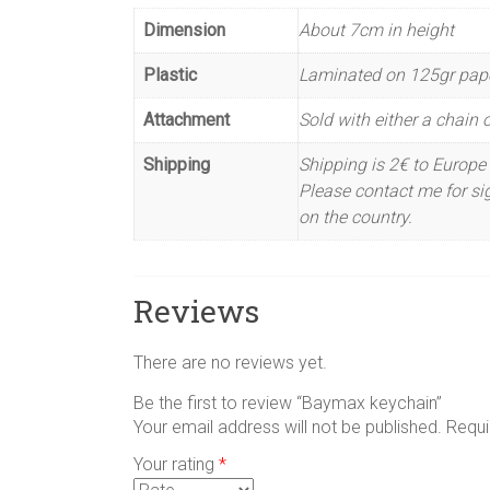
Dimension
About 7cm in height
Plastic
Laminated on 125gr pap
Attachment
Sold with either a chain or
Shipping
Shipping is 2€ to Europe 
Please contact me for sig
on the country.
Reviews
There are no reviews yet.
Be the first to review “Baymax keychain”
Your email address will not be published.
Requi
Your rating
*