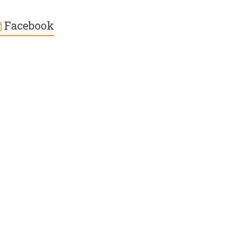
Facebook