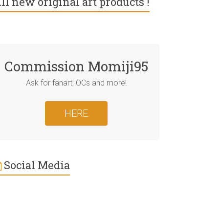
ll new original art products !
Commission Momiji95
Ask for fanart, OCs and more!
HERE
Social Media