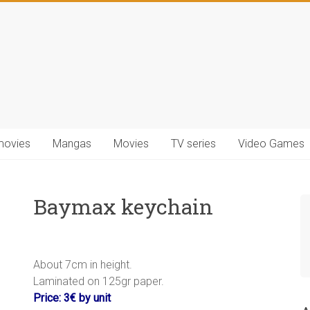
movies
Mangas
Movies
TV series
Video Games
Baymax keychain
About 7cm in height.
Laminated on 125gr paper.
Price: 3€ by unit