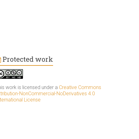
Protected work
his work is licensed under a
Creative Commons
ttribution-NonCommercial-NoDerivatives 4.0
ternational License