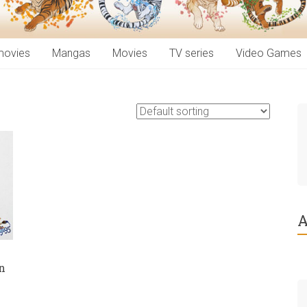
movies
Mangas
Movies
TV series
Video Games
A
n