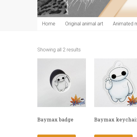
Home
Original animal art
Animated 
Showing all 2 results
Baymax badge
Baymax keychai