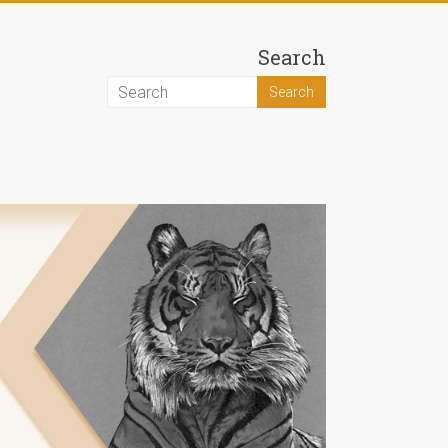
Search