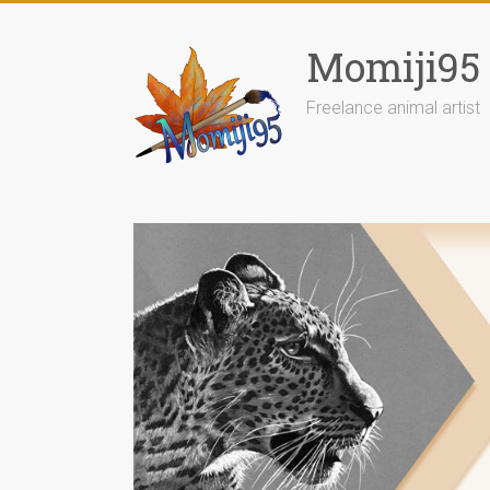
Skip
to
Momiji95
content
Freelance animal artist