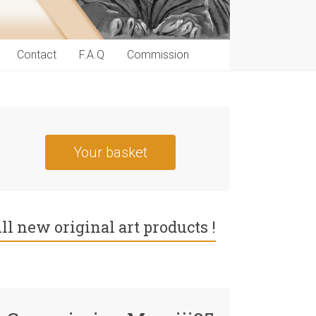
Contact
F.A.Q
Commission
Your basket
ll new original art products !