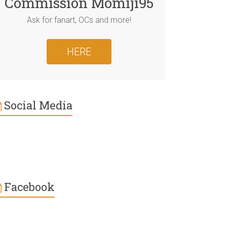
Commission Momiji95
Ask for fanart, OCs and more!
HERE
Social Media
Facebook