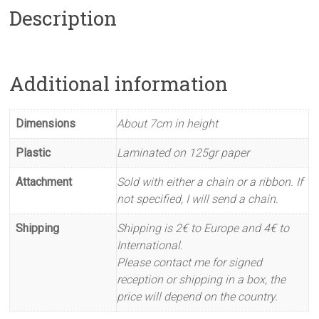
Description
Additional information
Dimensions
About 7cm in height
Plastic
Laminated on 125gr paper
Attachment
Sold with either a chain or a ribbon. If
not specified, I will send a chain.
Shipping
Shipping is 2€ to Europe and 4€ to
International.
Please contact me for signed
reception or shipping in a box, the
price will depend on the country.