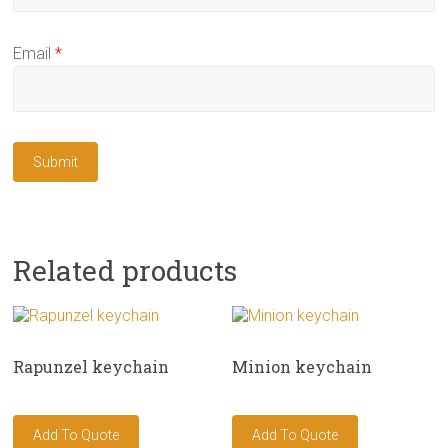
Email
*
Related products
Rapunzel keychain
Minion keychain