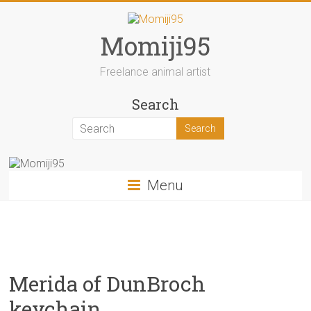
Skip
to
content
Momiji95
Freelance animal artist
Search
Menu
Merida of DunBroch
keychain