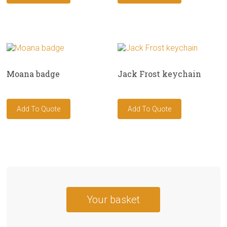
Moana badge
Jack Frost keychain
Your basket