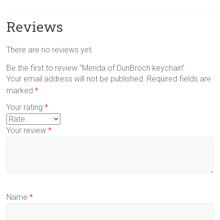
Reviews
There are no reviews yet.
Be the first to review “Merida of DunBroch keychain”
Your email address will not be published.
Required fields are
marked
*
Your rating
*
Your review
*
Name
*