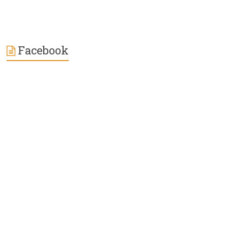
Facebook