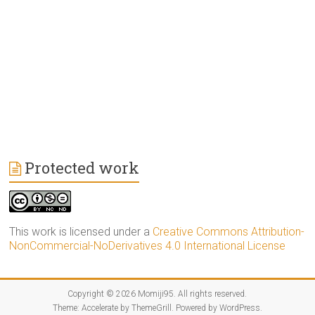
Protected work
This work is licensed under a
Creative Commons Attribution-
NonCommercial-NoDerivatives 4.0 International License
Copyright © 2026
Momiji95
. All rights reserved.
Theme:
Accelerate
by ThemeGrill. Powered by
WordPress
.