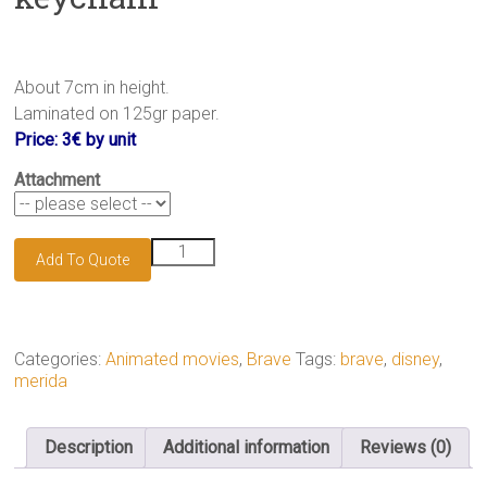
About 7cm in height.
Laminated on 125gr paper.
Price: 3€ by unit
Attachment
Merida
Add To Quote
of
DunBroch
keychain
quantity
Categories:
Animated movies
,
Brave
Tags:
brave
,
disney
,
merida
Description
Additional information
Reviews (0)