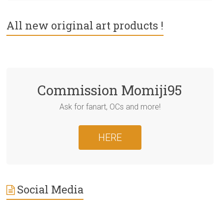
All new original art products !
Commission Momiji95
Ask for fanart, OCs and more!
HERE
Social Media