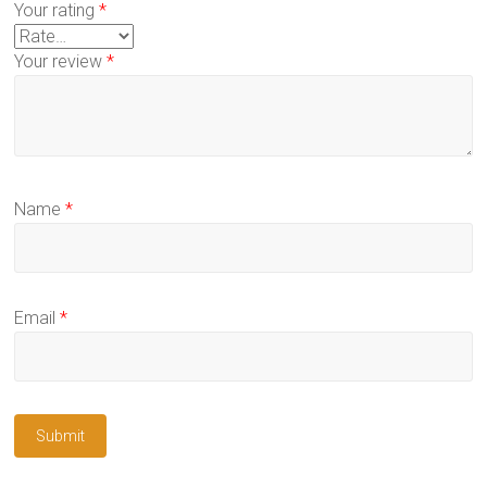
Your rating
*
Your review
*
Name
*
Email
*