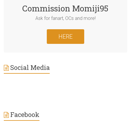
Commission Momiji95
Ask for fanart, OCs and more!
HERE
Social Media
Facebook