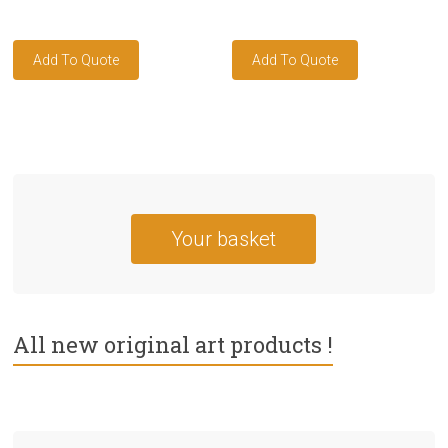
Your basket
All new original art products !