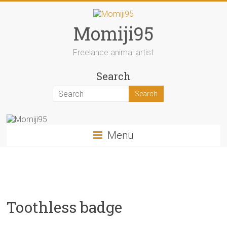
Skip
to
content
Momiji95
Freelance animal artist
Search
Menu
Toothless badge