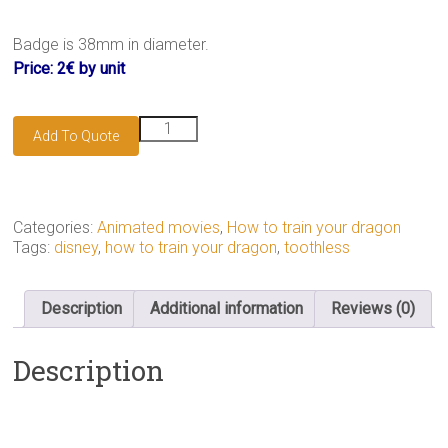
Badge is 38mm in diameter.
Price: 2€ by unit
Toothless
Add To Quote
badge
quantity
Categories:
Animated movies
,
How to train your dragon
Tags:
disney
,
how to train your dragon
,
toothless
Description
Additional information
Reviews (0)
Description