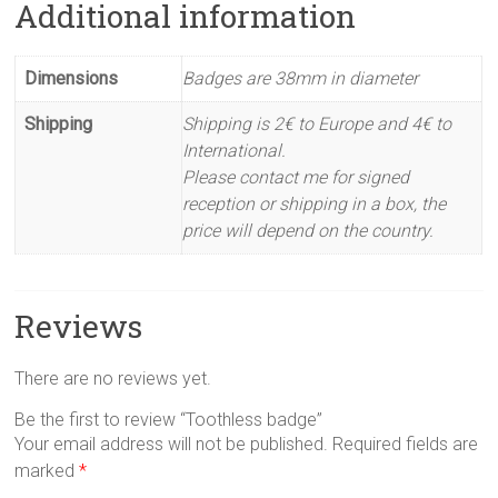
Additional information
Dimensions
Badges are 38mm in diameter
Shipping
Shipping is 2€ to Europe and 4€ to
International.
Please contact me for signed
reception or shipping in a box, the
price will depend on the country.
Reviews
There are no reviews yet.
Be the first to review “Toothless badge”
Your email address will not be published.
Required fields are
marked
*