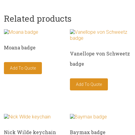
Related products
Moana badge
Vanellope von Schweetz
badge
Nick Wilde keychain
Baymax badge