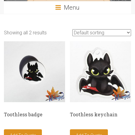
Menu
Showing all 2 results
Toothless badge
Toothless keychain