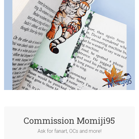
Commission Momiji95
Ask for fanart, OCs and more!