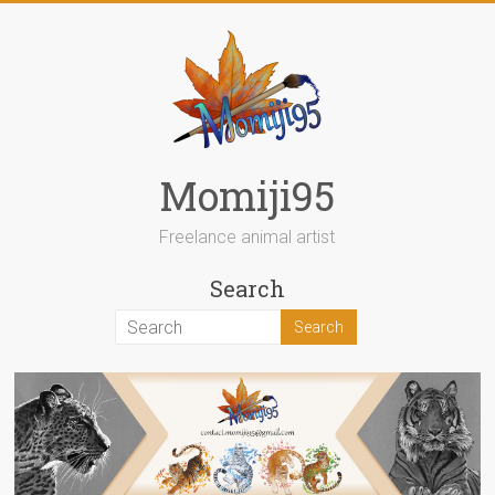
Skip
to
content
Momiji95
Freelance animal artist
Search