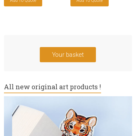
Your basket
All new original art products !