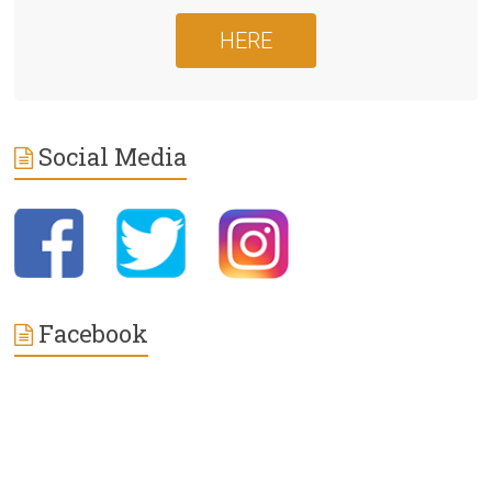
HERE
Social Media
Facebook