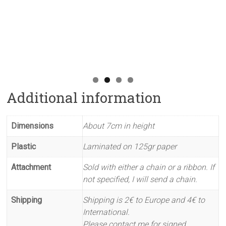
Additional information
Dimensions
About 7cm in height
Plastic
Laminated on 125gr paper
Attachment
Sold with either a chain or a ribbon. If
not specified, I will send a chain.
Shipping
Shipping is 2€ to Europe and 4€ to
International.
Please contact me for signed