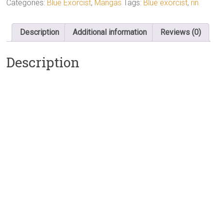
Categories:
Blue Exorcist
,
Mangas
Tags:
Blue exorcist
,
rin
Description
Additional information
Reviews (0)
Description