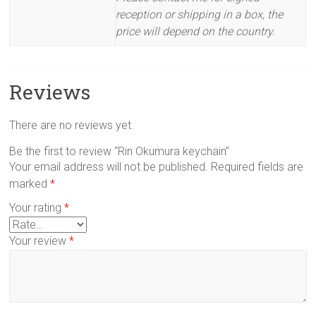
reception or shipping in a box, the
price will depend on the country.
Reviews
There are no reviews yet.
Be the first to review “Rin Okumura keychain”
Your email address will not be published.
Required fields are
marked
*
Your rating
*
Your review
*