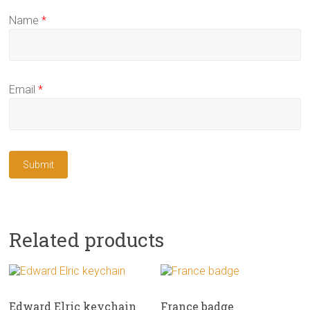
Name
*
Email
*
Related products
Edward Elric keychain
France badge