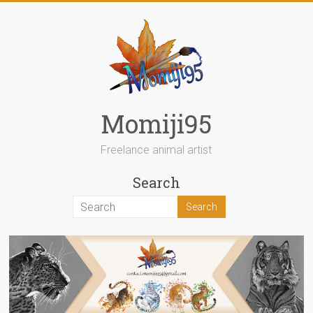
Skip
to
content
Momiji95
Freelance animal artist
Search