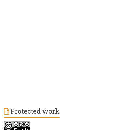
Protected work