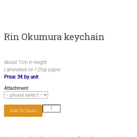
Rin Okumura keychain
About 7cm in height.
Laminated on 125gr paper.
Price: 3€ by unit
Attachment
Rin
Add To Quote
Okumura
keychain
quantity