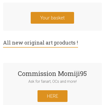
Your basket
All new original art products !
Commission Momiji95
Ask for fanart, OCs and more!
HERE