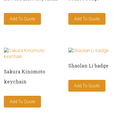
Shaolan Li badge
Sakura Kinomoto
keychain