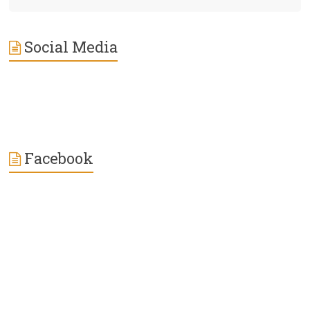
Social Media
Facebook