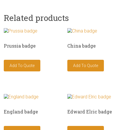
Related products
Prussia badge
China badge
England badge
Edward Elric badge