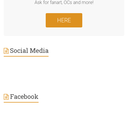
Ask for fanart, OCs and more!
HERE
Social Media
Facebook