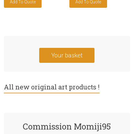
Your basket
All new original art products !
Commission Momiji95