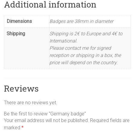
Additional information
Dimensions
Badges are 38mm in diameter
Shipping
Shipping is 2€ to Europe and 4€ to
International.
Please contact me for signed
reception or shipping in a box, the
price will depend on the country.
Reviews
There are no reviews yet.
Be the first to review “Germany badge”
Your email address will not be published.
Required fields are
marked
*