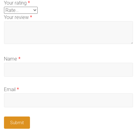
Your rating
*
Your review
*
Name
*
Email
*