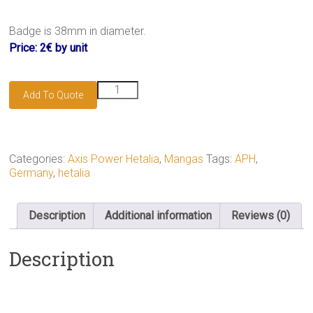
Badge is 38mm in diameter.
Price: 2€ by unit
Germany
Add To Quote
badge
quantity
Categories:
Axis Power Hetalia
,
Mangas
Tags:
APH
,
Germany
,
hetalia
Description
Additional information
Reviews (0)
Description