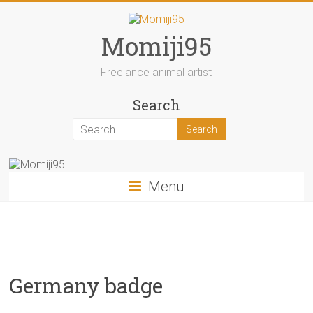
Skip
to
content
Momiji95
Freelance animal artist
Search
Menu
Germany badge