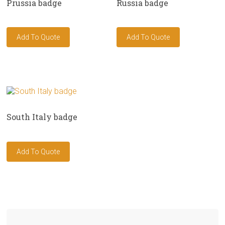
Prussia badge
Russia badge
South Italy badge