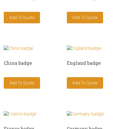
China badge
England badge
France badge
Germany badge