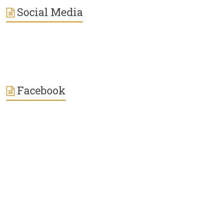
Social Media
Facebook