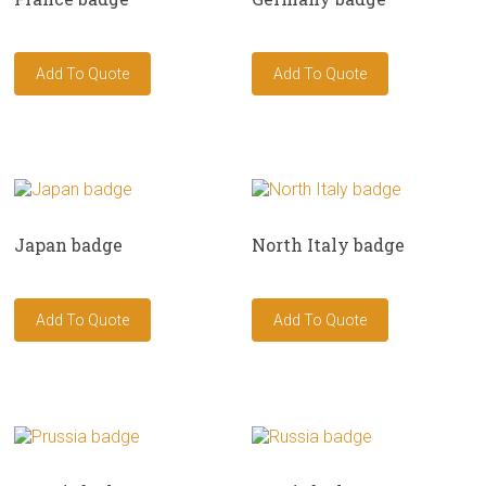
Japan badge
North Italy badge