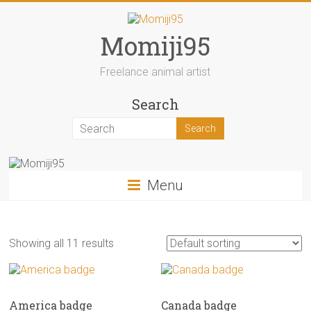
Skip
to
content
Momiji95
Freelance animal artist
Search
Menu
Showing all 11 results
America badge
Canada badge