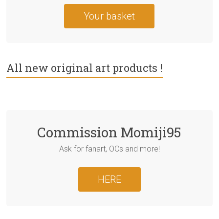
Your basket
All new original art products !
Commission Momiji95
Ask for fanart, OCs and more!
HERE