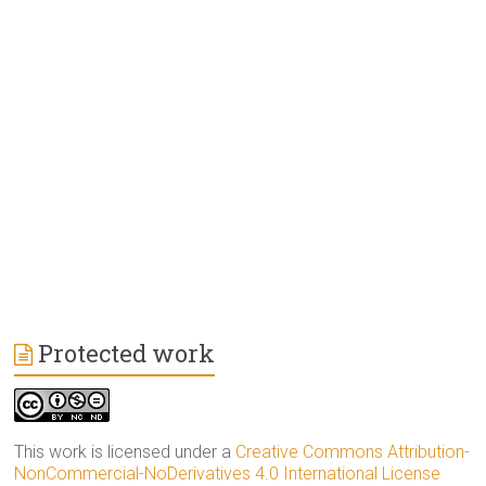
Protected work
This work is licensed under a
Creative Commons Attribution-
NonCommercial-NoDerivatives 4.0 International License