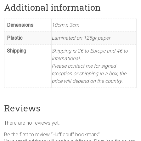
Additional information
Dimensions
10cm x 3cm
Plastic
Laminated on 125gr paper
Shipping
Shipping is 2€ to Europe and 4€ to
International.
Please contact me for signed
reception or shipping in a box, the
price will depend on the country.
Reviews
There are no reviews yet.
Be the first to review “Hufflepuff bookmark”