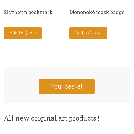
Slytherin bookmark
Mononoké mask badge
Your basket
All new original art products !