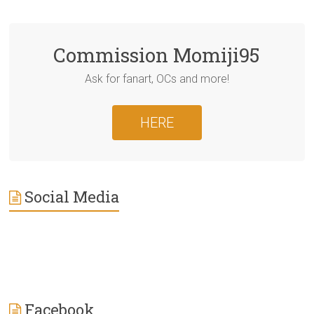
Commission Momiji95
Ask for fanart, OCs and more!
HERE
Social Media
Facebook