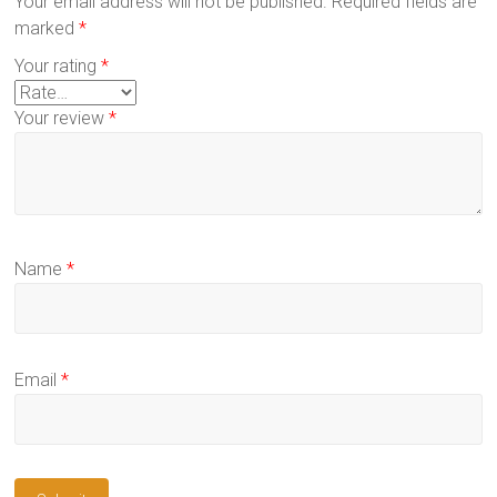
Your email address will not be published.
Required fields are
marked
*
Your rating
*
Your review
*
Name
*
Email
*