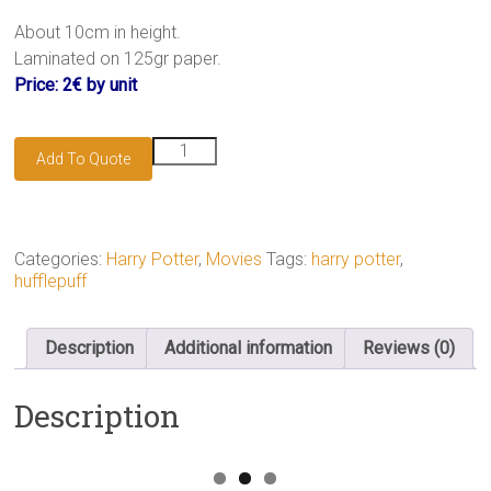
.
About 10cm in height.
Laminated on 125gr paper.
Price: 2€ by unit
Hufflepuff
Add To Quote
bookmark
quantity
Categories:
Harry Potter
,
Movies
Tags:
harry potter
,
hufflepuff
Description
Additional information
Reviews (0)
Description