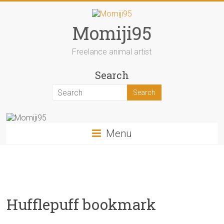
Skip
to
content
Momiji95
Freelance animal artist
Search
Menu
Hufflepuff bookmark