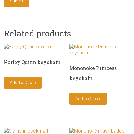
Related products
Harley Quinn keychain
Mononoke Princess
keychain