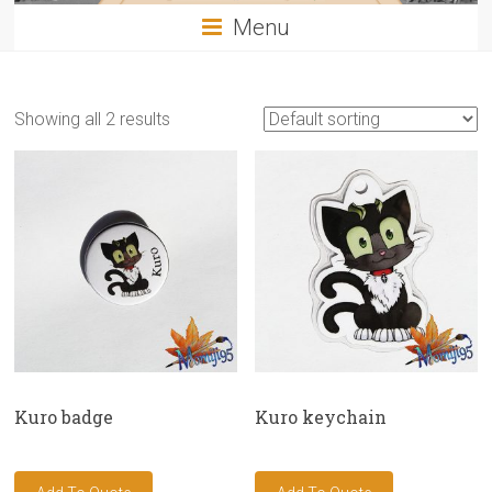
Menu
Showing all 2 results
Kuro badge
Kuro keychain