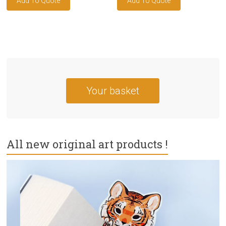
Your basket
All new original art products !