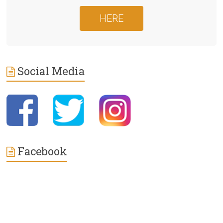
HERE
Social Media
Facebook