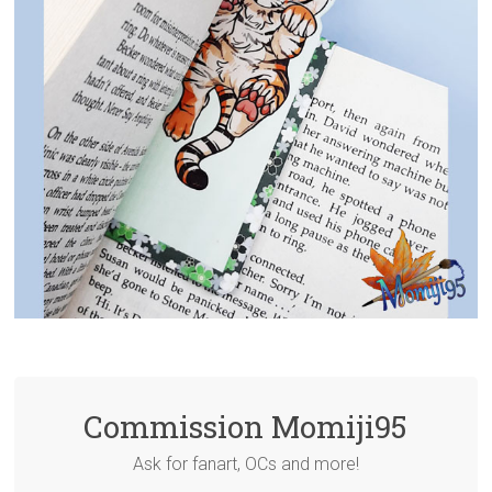
Commission Momiji95
Ask for fanart, OCs and more!