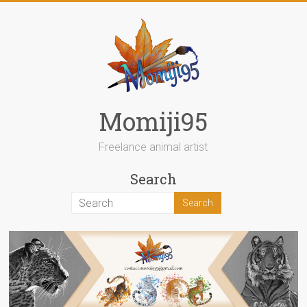
Skip
to
content
Momiji95
Freelance animal artist
Search