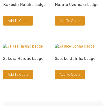
Kakashi Hatake badge
Naruto Uzumaki badge
Sakura Haruno badge
Sasuke Uchiha badge