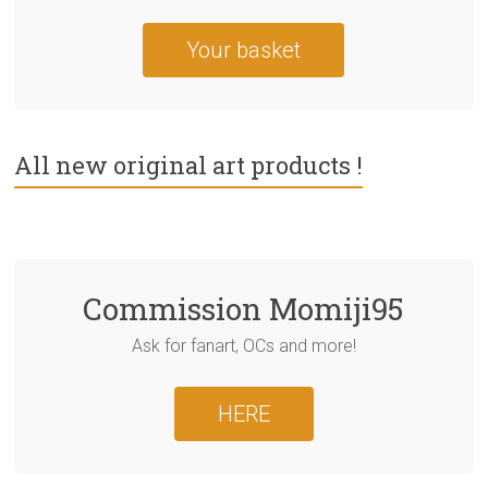
Your basket
All new original art products !
Commission Momiji95
Ask for fanart, OCs and more!
HERE