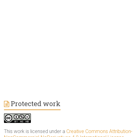
Protected work
This work is licensed under a
Creative Commons Attribution-