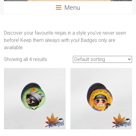
Menu
Discover your favourite ninjas in a style you’ve never seen
before! Keep them always with you! Badges only are
available.
Showing all 4 results