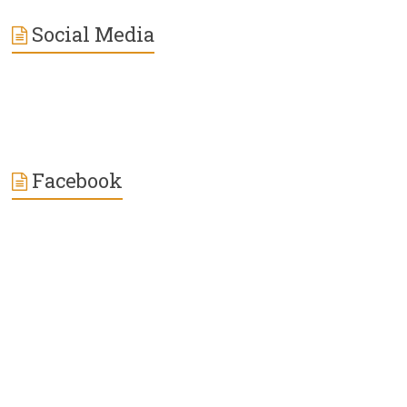
Social Media
Facebook