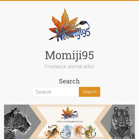
Skip
to
content
Momiji95
Freelance animal artist
Search