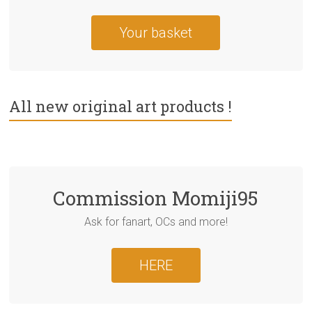
Your basket
All new original art products !
Commission Momiji95
Ask for fanart, OCs and more!
HERE