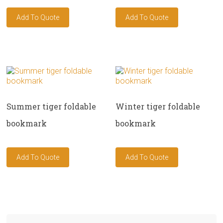
Summer tiger foldable
Winter tiger foldable
bookmark
bookmark