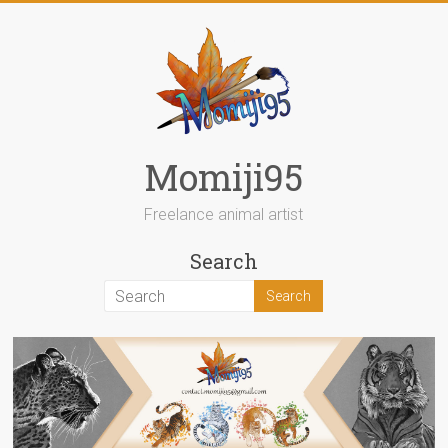
Skip
to
content
Momiji95
Freelance animal artist
Search