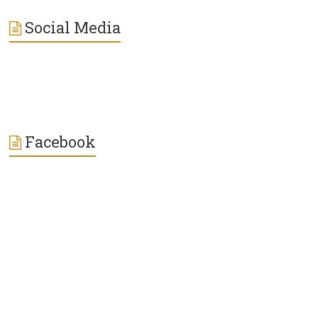
Social Media
Facebook