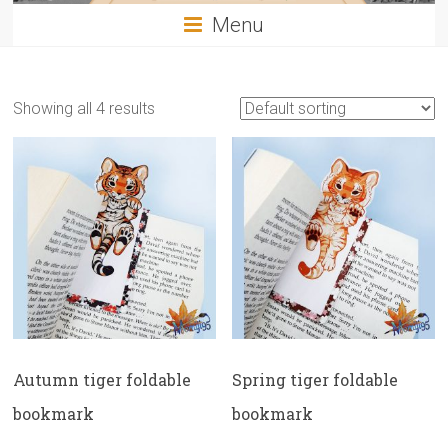
Menu
Showing all 4 results
Autumn tiger foldable
Spring tiger foldable
bookmark
bookmark