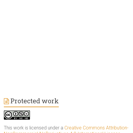
Protected work
This work is licensed under a
Creative Commons Attribution-