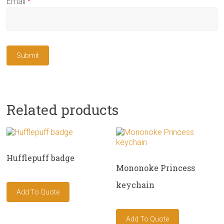
Email
*
Related products
Hufflepuff badge
Mononoke Princess
keychain