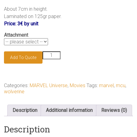
.
About 7cm in height.
Laminated on 125gr paper.
Price: 3€ by unit
Attachment
Wolverine
Add To Quote
keychain
quantity
Categories:
MARVEL Universe
,
Movies
Tags:
marvel
,
mcu
,
wolverine
Description
Additional information
Reviews (0)
Description