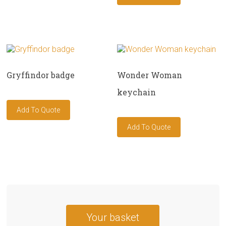
Gryffindor badge
Wonder Woman
keychain
Your basket