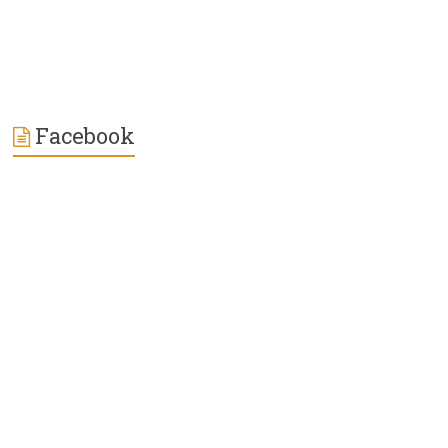
Facebook