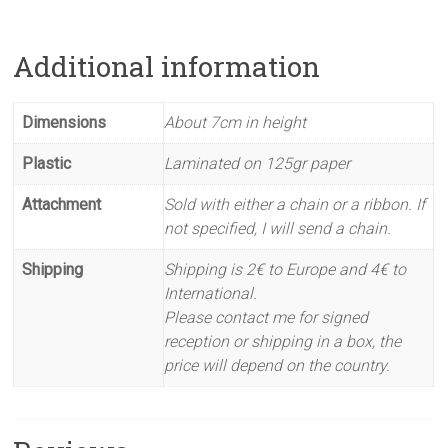
Additional information
Dimensions
About 7cm in height
Plastic
Laminated on 125gr paper
Attachment
Sold with either a chain or a ribbon. If
not specified, I will send a chain.
Shipping
Shipping is 2€ to Europe and 4€ to
International.
Please contact me for signed
reception or shipping in a box, the
price will depend on the country.