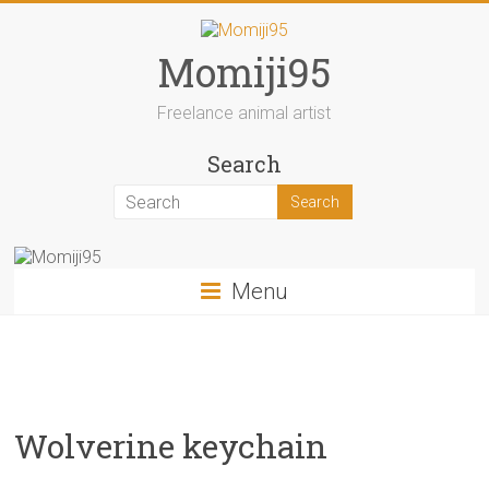
Skip
to
content
Momiji95
Freelance animal artist
Search
Menu
Wolverine keychain