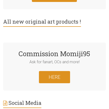
All new original art products !
Commission Momiji95
Ask for fanart, OCs and more!
HERE
Social Media