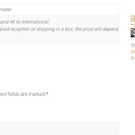
meter
and 4€ to International.
ned reception or shipping in a box, the price will depend
T
A
In
red fields are marked
*