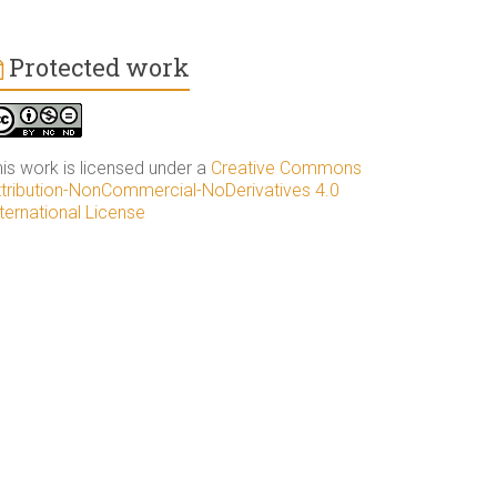
Protected work
his work is licensed under a
Creative Commons
ttribution-NonCommercial-NoDerivatives 4.0
ternational License