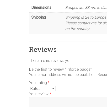
Dimensions
Badges are 38mm in dia
Shipping
Shipping is 2€ to Europe 
Please contact me for sig
on the country.
Reviews
There are no reviews yet.
Be the first to review “Triforce badge”
Your email address will not be published.
Requi
Your rating
*
Your review
*