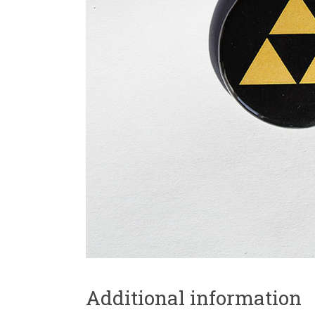
Additional information