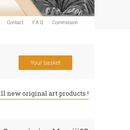
Contact
F.A.Q
Commission
Your basket
ll new original art products !