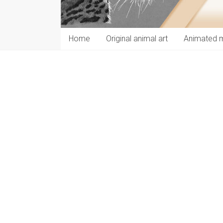
Home
Original animal art
Animated 