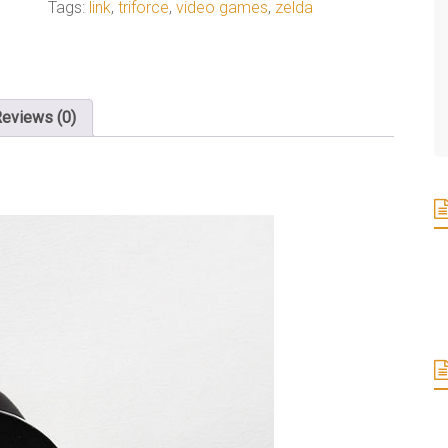
Tags:
link
,
triforce
,
video games
,
zelda
eviews (0)