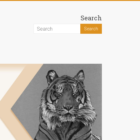
Search