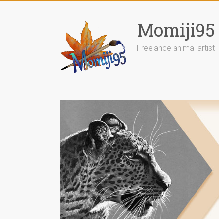
Skip
to
Momiji95
content
Freelance animal artist