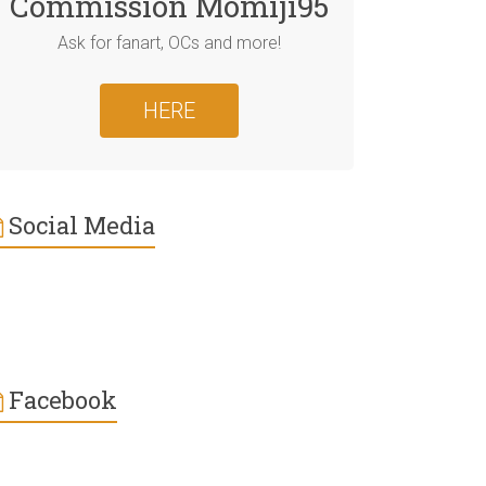
Commission Momiji95
Ask for fanart, OCs and more!
HERE
Social Media
Facebook