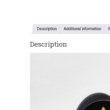
Description
Additional information
R
Description