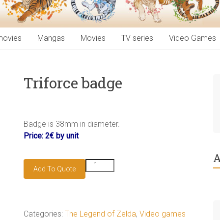
movies
Mangas
Movies
TV series
Video Games
Triforce badge
Badge is 38mm in diameter.
Price: 2€ by unit
A
Triforce
Add To Quote
badge
quantity
Categories:
The Legend of Zelda
,
Video games