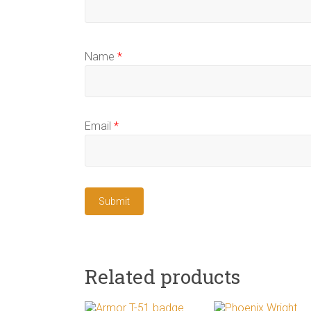
Name
*
Email
*
Related products