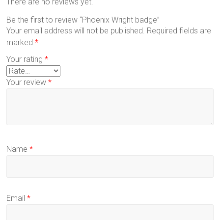
There are no reviews yet.
Be the first to review “Phoenix Wright badge”
Your email address will not be published.
Required fields are
marked
*
Your rating
*
Your review
*
Name
*
Email
*