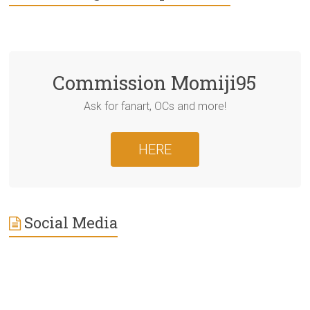
Commission Momiji95
Ask for fanart, OCs and more!
HERE
Social Media