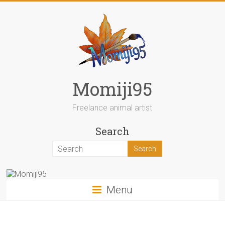
Skip
to
content
Momiji95
Freelance animal artist
Search
Menu