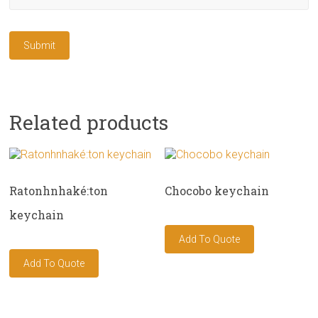
Related products
Ratonhnhaké:ton
Chocobo keychain
keychain