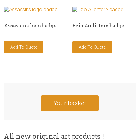
Assassins logo badge
Ezio Audittore badge
Your basket
All new original art products !