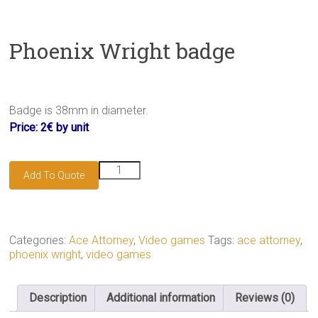
Phoenix Wright badge
Badge is 38mm in diameter.
Price: 2€ by unit
Phoenix
Add To Quote
Wright
badge
quantity
Categories:
Ace Attorney
,
Video games
Tags:
ace attorney
,
phoenix wright
,
video games
Description
Additional information
Reviews (0)