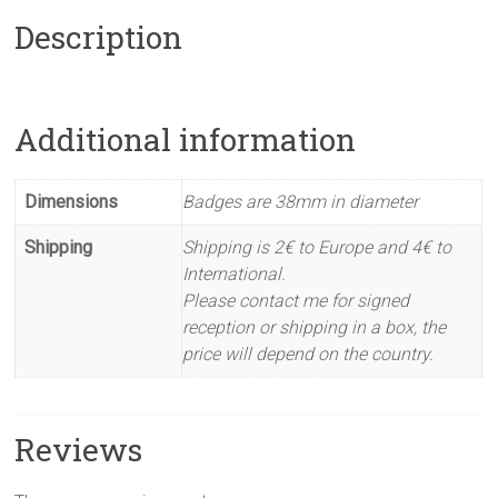
Description
Additional information
Dimensions
Badges are 38mm in diameter
Shipping
Shipping is 2€ to Europe and 4€ to
International.
Please contact me for signed
reception or shipping in a box, the
price will depend on the country.
Reviews