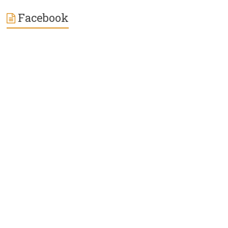
Facebook