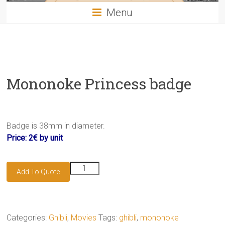
Menu
Mononoke Princess badge
Badge is 38mm in diameter.
Price: 2€ by unit
Mononoke
Add To Quote
Princess
badge
quantity
Categories:
Ghibli
,
Movies
Tags:
ghibli
,
mononoke