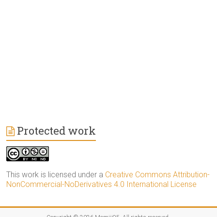
Protected work
This work is licensed under a
Creative Commons Attribution-
NonCommercial-NoDerivatives 4.0 International License