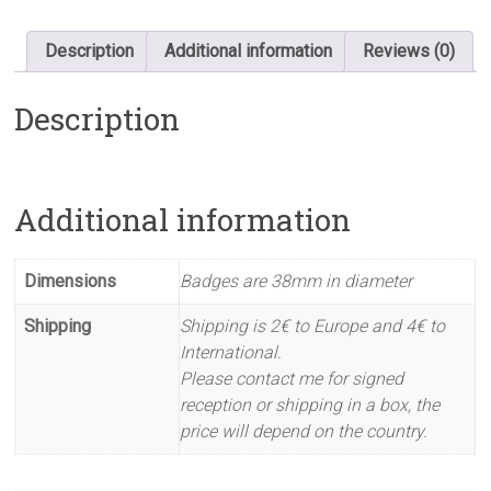
Description
Additional information
Reviews (0)
Description
Additional information
Dimensions
Badges are 38mm in diameter
Shipping
Shipping is 2€ to Europe and 4€ to
International.
Please contact me for signed
reception or shipping in a box, the
price will depend on the country.