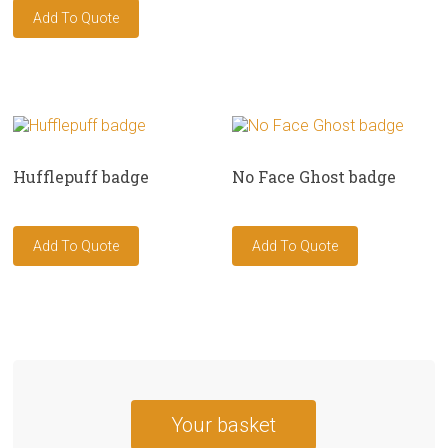
Hufflepuff badge
No Face Ghost badge
Your basket