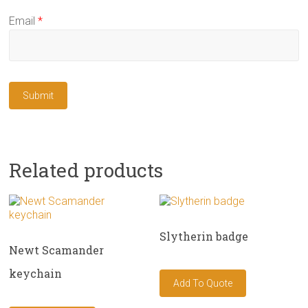
Email
*
Related products
Slytherin badge
Newt Scamander
keychain