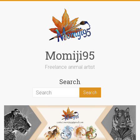
Skip
to
content
Momiji95
Freelance animal artist
Search