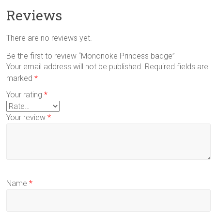
Reviews
There are no reviews yet.
Be the first to review “Mononoke Princess badge”
Your email address will not be published.
Required fields are
marked
*
Your rating
*
Your review
*
Name
*