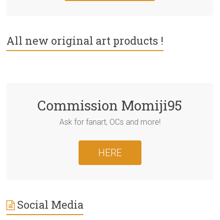
All new original art products !
Commission Momiji95
Ask for fanart, OCs and more!
HERE
Social Media