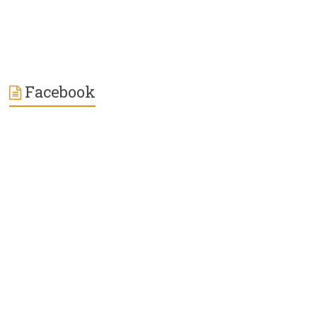
Facebook