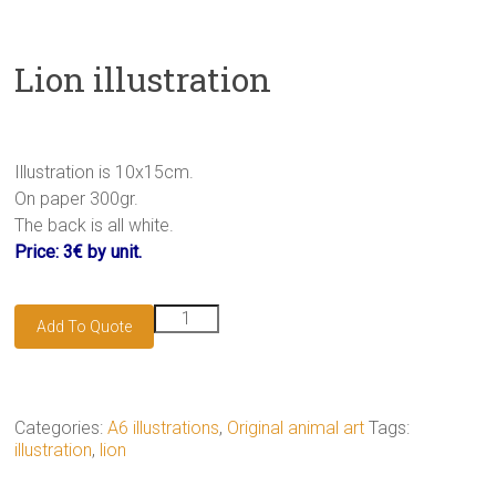
Lion illustration
Illustration is 10x15cm.
On paper 300gr.
The back is all white.
Price: 3€ by unit.
Lion
Add To Quote
illustration
quantity
Categories:
A6 illustrations
,
Original animal art
Tags:
illustration
,
lion