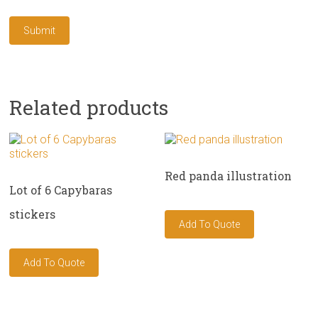
Related products
Red panda illustration
Lot of 6 Capybaras
stickers