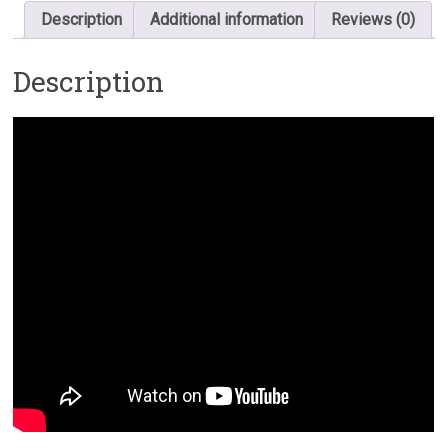
Description
Additional information
Reviews (0)
Description