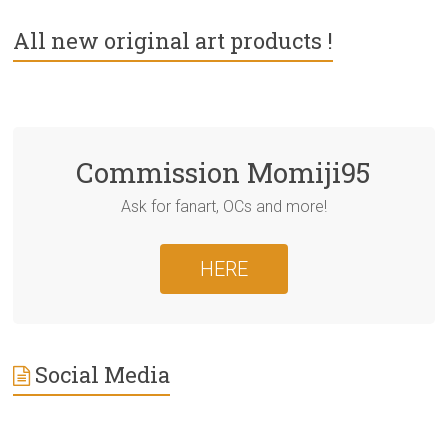
All new original art products !
Commission Momiji95
Ask for fanart, OCs and more!
HERE
Social Media