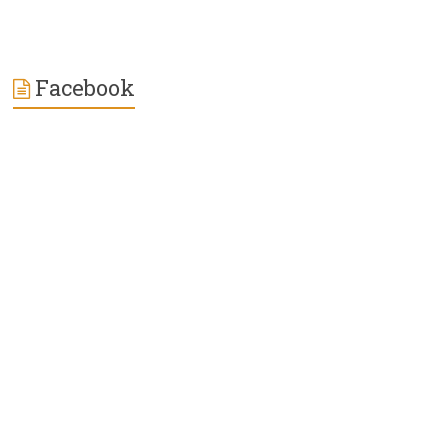
Facebook