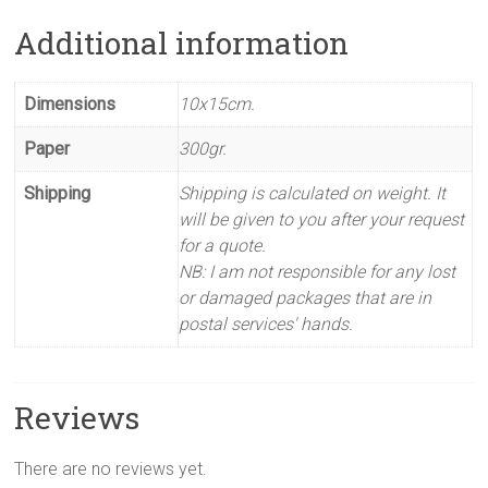
Additional information
Dimensions
10x15cm.
Paper
300gr.
Shipping
Shipping is calculated on weight. It
will be given to you after your request
for a quote.
NB: I am not responsible for any lost
or damaged packages that are in
postal services' hands.
Reviews
There are no reviews yet.