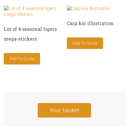
Carp koï illustration
Lot of 4 seasonal tigers
mega-stickers
Your basket