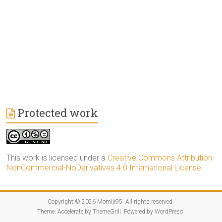
Protected work
This work is licensed under a
Creative Commons Attribution-
NonCommercial-NoDerivatives 4.0 International License
Copyright © 2026
Momiji95
. All rights reserved.
Theme:
Accelerate
by ThemeGrill. Powered by
WordPress
.