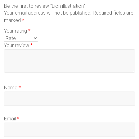
Be the first to review “Lion illustration”
Your email address will not be published.
Required fields are
marked
*
Your rating
*
Your review
*
Name
*
Email
*