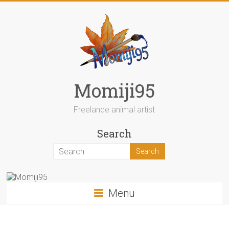
Skip
to
content
Momiji95
Freelance animal artist
Search
Menu