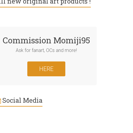
ll new original art products !
Commission Momiji95
Ask for fanart, OCs and more!
HERE
Social Media