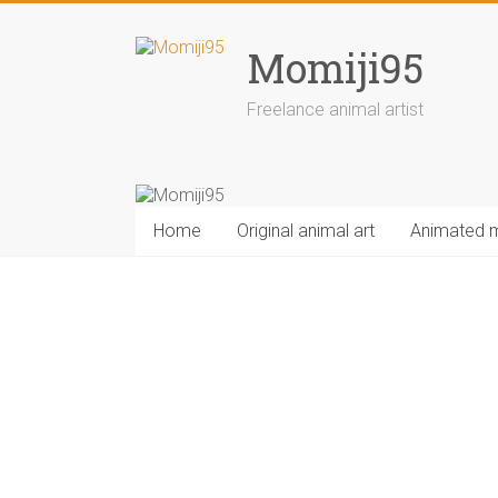
Skip
to
Momiji95
content
Freelance animal artist
Home
Original animal art
Animated 