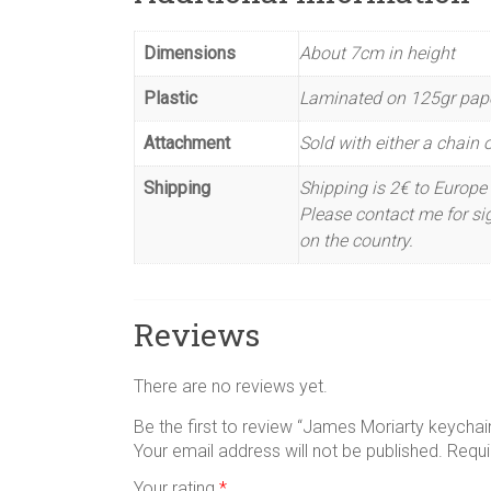
Dimensions
About 7cm in height
Plastic
Laminated on 125gr pap
Attachment
Sold with either a chain or
Shipping
Shipping is 2€ to Europe 
Please contact me for sig
on the country.
Reviews
There are no reviews yet.
Be the first to review “James Moriarty keychai
Your email address will not be published.
Requi
Your rating
*