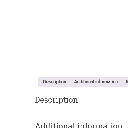
Description
Additional information
R
Description
Additional information