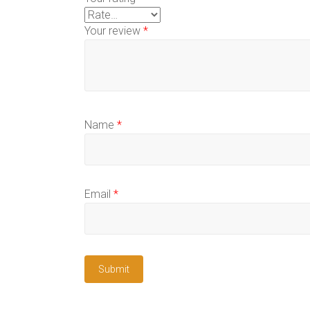
Your review
*
Name
*
Email
*