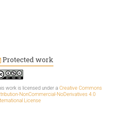
Protected work
his work is licensed under a
Creative Commons
ttribution-NonCommercial-NoDerivatives 4.0
ternational License