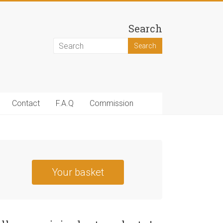
Search
Contact
F.A.Q
Commission
Your basket