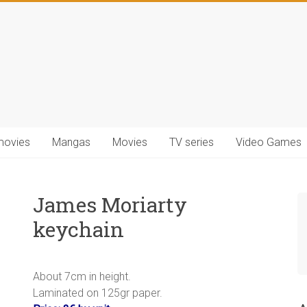
movies
Mangas
Movies
TV series
Video Games
James Moriarty
keychain
.
About 7cm in height.
Laminated on 125gr paper.