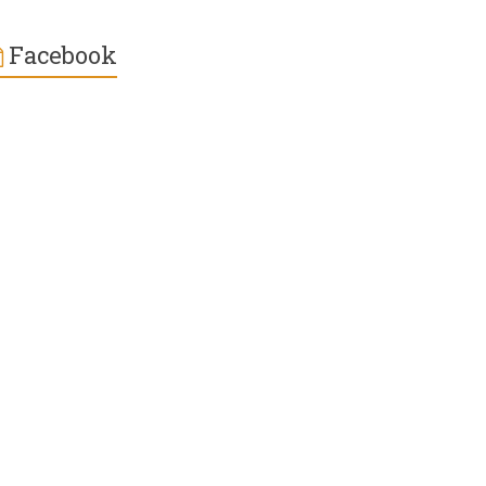
Facebook