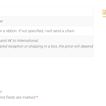
er
 a ribbon. If not specified, I will send a chain.
and 4€ to International.
ned reception or shipping in a box, the price will depend
n”
red fields are marked
*