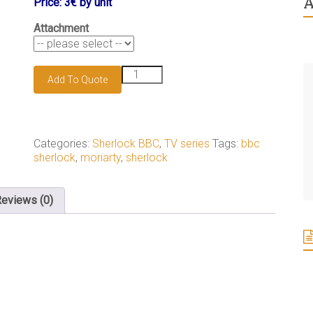
A
Price: 3€ by unit
Attachment
James
Add To Quote
Moriarty
keychain
quantity
Categories:
Sherlock BBC
,
TV series
Tags:
bbc
sherlock
,
moriarty
,
sherlock
eviews (0)