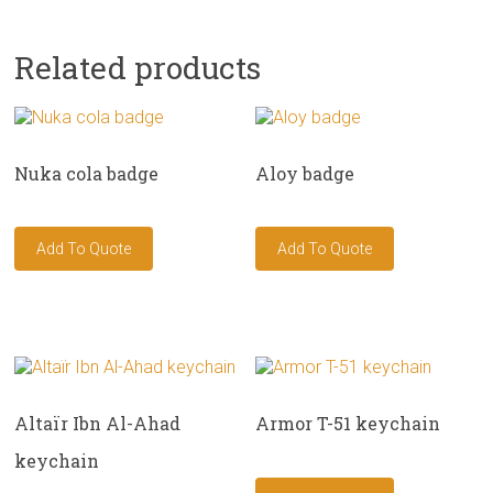
Related products
Nuka cola badge
Aloy badge
Altaïr Ibn Al-Ahad
Armor T-51 keychain
keychain