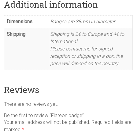
Additional information
Dimensions
Badges are 38mm in diameter
Shipping
Shipping is 2€ to Europe and 4€ to
International.
Please contact me for signed
reception or shipping in a box, the
price will depend on the country.
Reviews
There are no reviews yet.
Be the first to review “Flareon badge”
Your email address will not be published.
Required fields are
marked
*