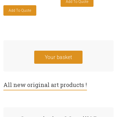
Your basket
All new original art products !