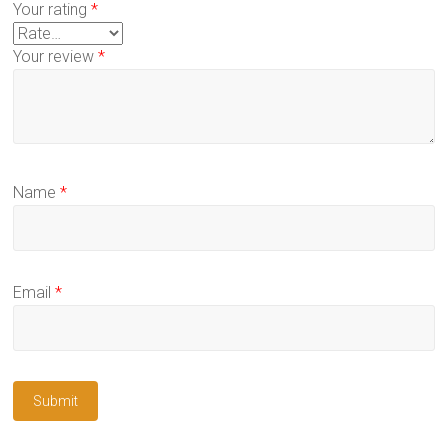
Your rating
*
Your review
*
Name
*
Email
*