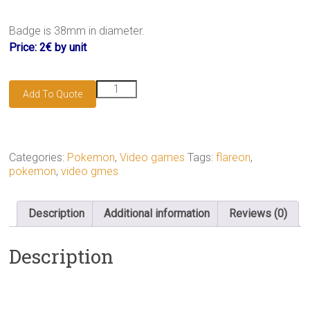
Badge is 38mm in diameter.
Price: 2€ by unit
Flareon
Add To Quote
badge
quantity
Categories:
Pokemon
,
Video games
Tags:
flareon
,
pokemon
,
video gmes
Description
Additional information
Reviews (0)
Description