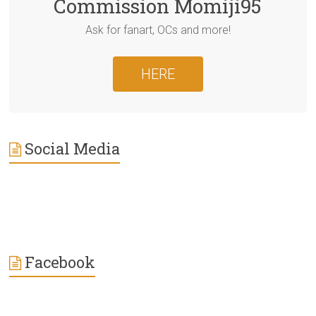
Commission Momiji95
Ask for fanart, OCs and more!
HERE
Social Media
Facebook