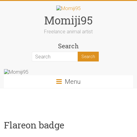
Skip
to
content
Momiji95
Freelance animal artist
Search
Menu
Flareon badge