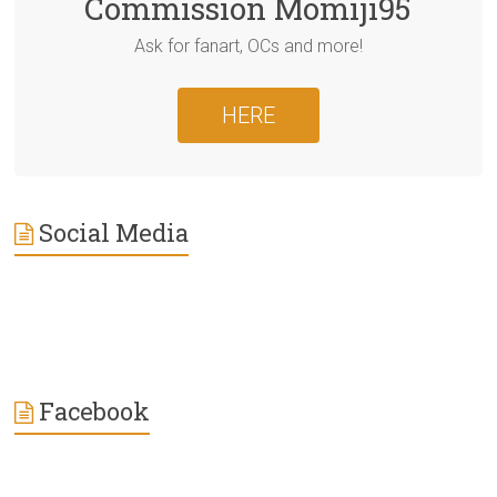
Commission Momiji95
Ask for fanart, OCs and more!
HERE
Social Media
Facebook