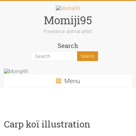
Skip
to
content
Momiji95
Freelance animal artist
Search
Menu
Carp koï illustration