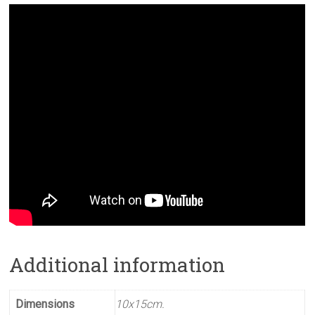
Additional information
Dimensions
10x15cm.