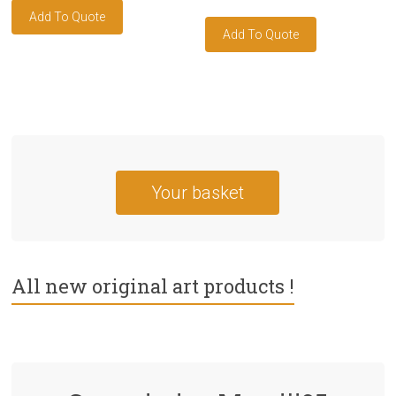
Your basket
All new original art products !