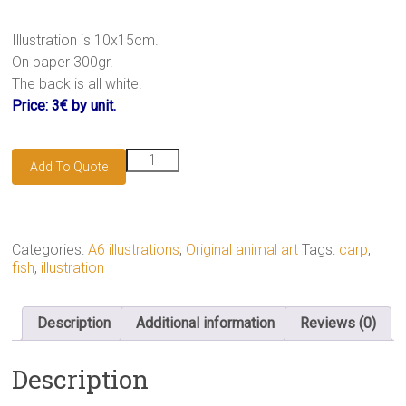
Illustration is 10x15cm.
On paper 300gr.
The back is all white.
Price: 3€ by unit.
Carp
Add To Quote
koï
illustration
quantity
Categories:
A6 illustrations
,
Original animal art
Tags:
carp
,
fish
,
illustration
Description
Additional information
Reviews (0)
Description