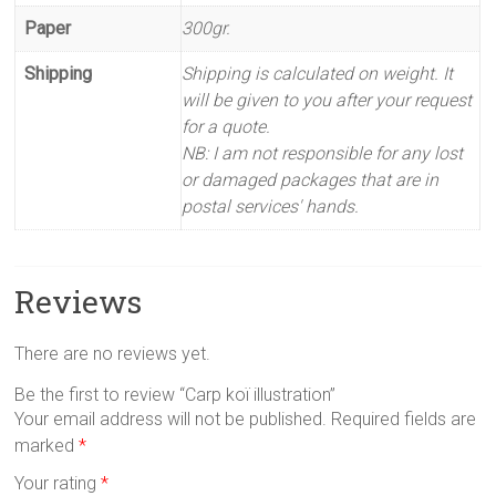
Paper
300gr.
Shipping
Shipping is calculated on weight. It
will be given to you after your request
for a quote.
NB: I am not responsible for any lost
or damaged packages that are in
postal services' hands.
Reviews
There are no reviews yet.
Be the first to review “Carp koï illustration”
Your email address will not be published.
Required fields are
marked
*
Your rating
*