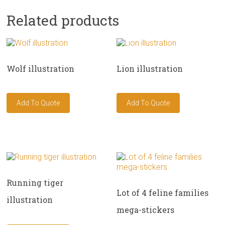
Related products
Wolf illustration
Lion illustration
Running tiger
Lot of 4 feline families
illustration
mega-stickers