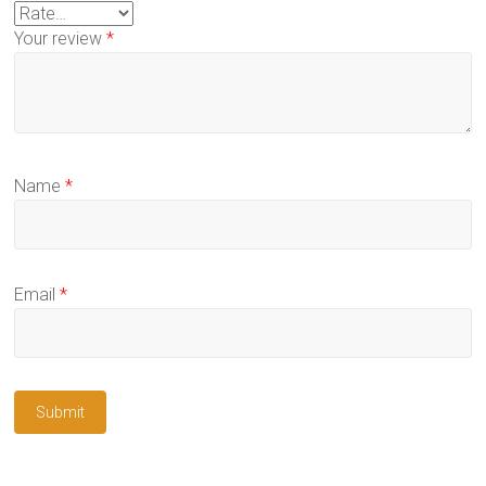
Your review
*
Name
*
Email
*