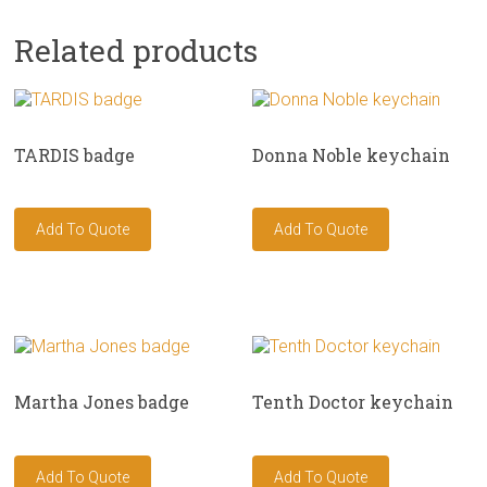
Related products
TARDIS badge
Donna Noble keychain
Martha Jones badge
Tenth Doctor keychain