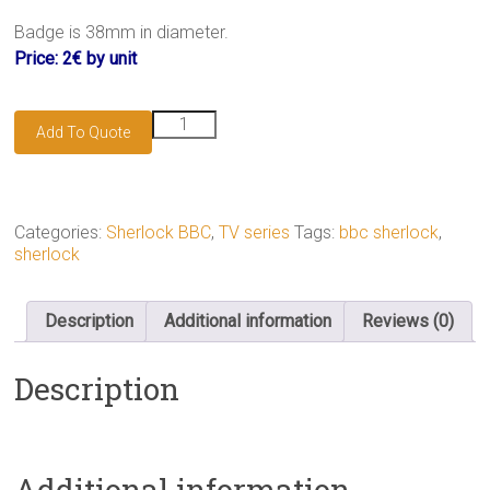
.
Badge is 38mm in diameter.
Price: 2€ by unit
221B
Add To Quote
wallpaper
badge
quantity
Categories:
Sherlock BBC
,
TV series
Tags:
bbc sherlock
,
sherlock
Description
Additional information
Reviews (0)
Description
Additional information