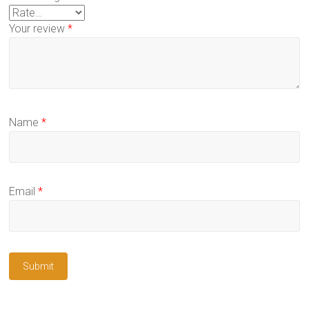
Your review
*
Name
*
Email
*