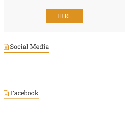
HERE
Social Media
Facebook