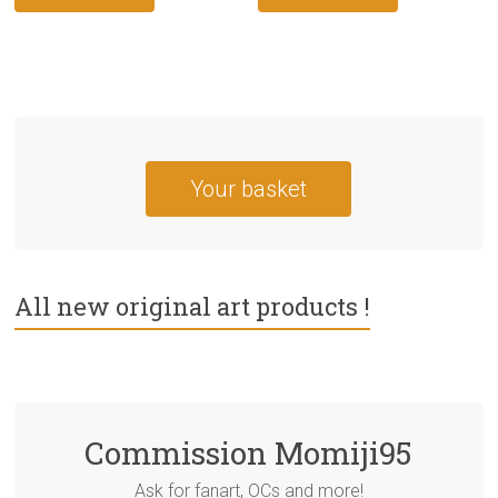
Your basket
All new original art products !
Commission Momiji95
Ask for fanart, OCs and more!