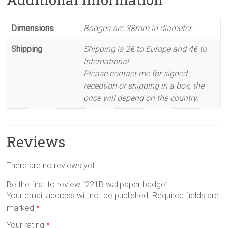
Dimensions
Badges are 38mm in diameter
Shipping
Shipping is 2€ to Europe and 4€ to
International.
Please contact me for signed
reception or shipping in a box, the
price will depend on the country.
Reviews
There are no reviews yet.
Be the first to review “221B wallpaper badge”
Your email address will not be published.
Required fields are
marked
*
Your rating
*