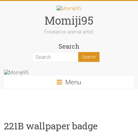
Skip
to
content
Momiji95
Freelance animal artist
Search
Menu
221B wallpaper badge