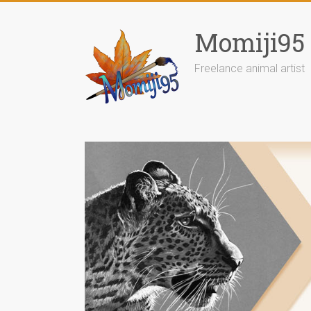
Skip
to
Momiji95
content
Freelance animal artist