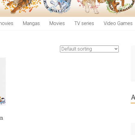
movies
Mangas
Movies
TV series
Video Games
A
in