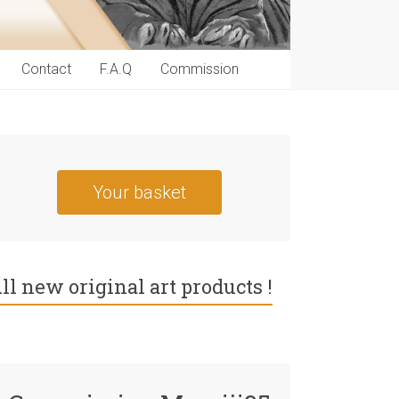
Contact
F.A.Q
Commission
Your basket
ll new original art products !