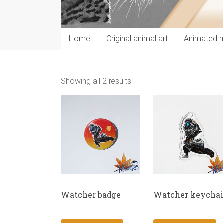
Home
Original animal art
Animated 
Showing all 2 results
Watcher badge
Watcher keycha