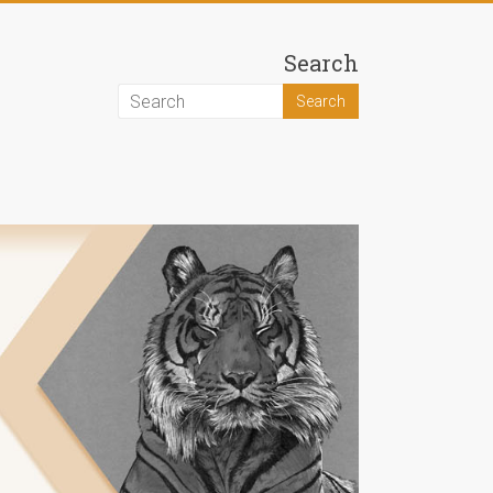
Search