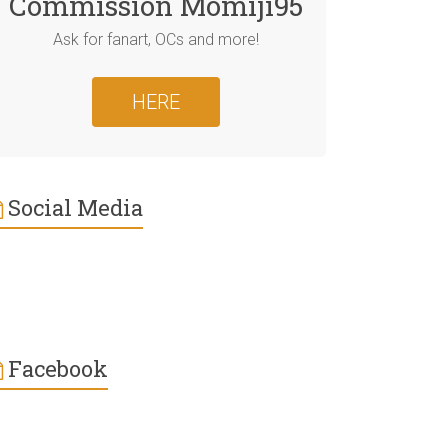
Commission Momiji95
Ask for fanart, OCs and more!
HERE
Social Media
Facebook