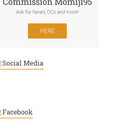
Commission Momiji95
Ask for fanart, OCs and more!
HERE
Social Media
Facebook