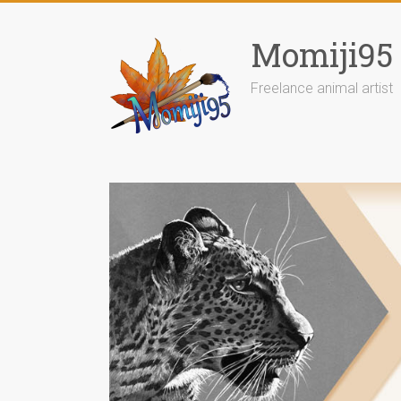
Skip
to
Momiji95
content
Freelance animal artist