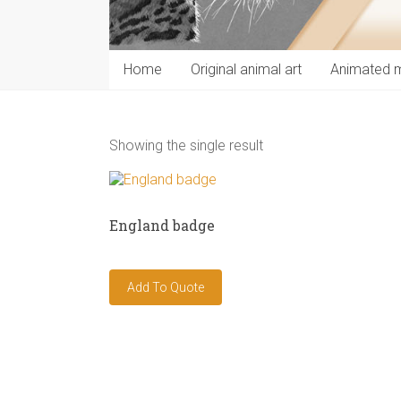
Home
Original animal art
Animated 
Showing the single result
England badge