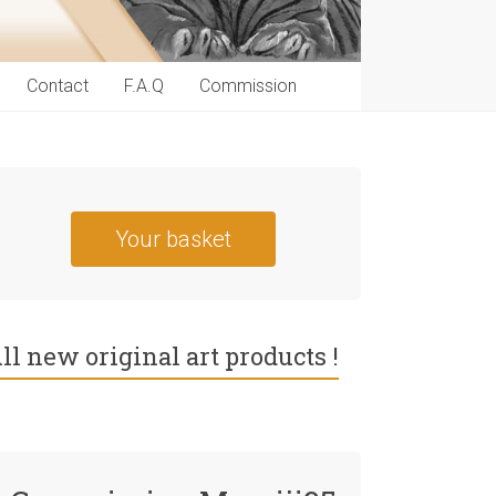
Contact
F.A.Q
Commission
Your basket
ll new original art products !