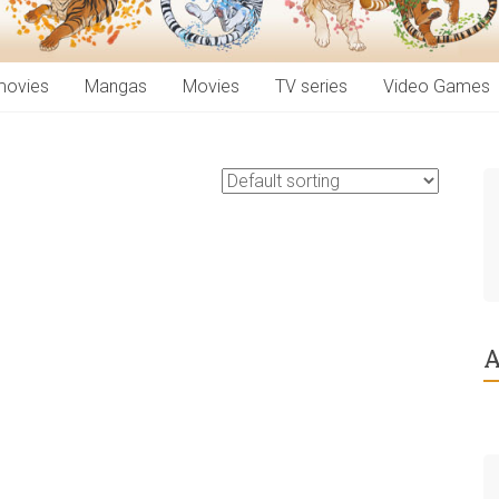
movies
Mangas
Movies
TV series
Video Games
A