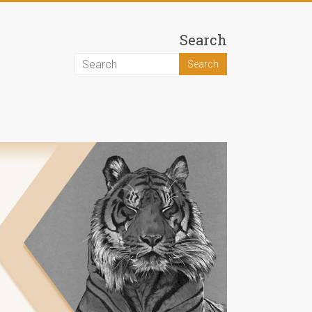
Search