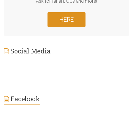
Ask for fanart, OCs and more!
HERE
Social Media
Facebook