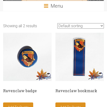
Menu
Showing all 2 results
Ravenclaw badge
Ravenclaw bookmark