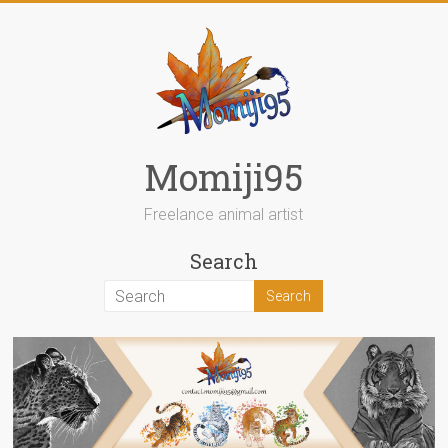
Skip
to
content
Momiji95
Freelance animal artist
Search