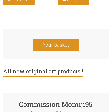
Your basket
All new original art products !
Commission Momiji95