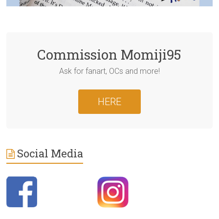
Commission Momiji95
Ask for fanart, OCs and more!
HERE
Social Media