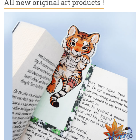
All new original art products !