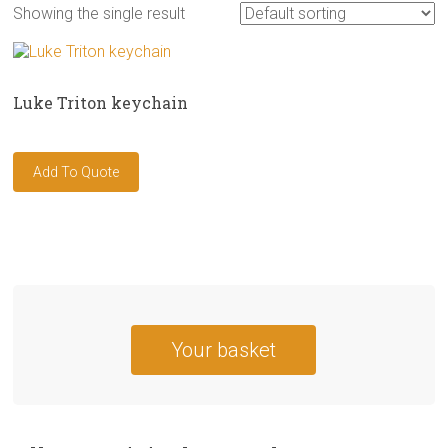
Showing the single result
Luke Triton keychain
Your basket