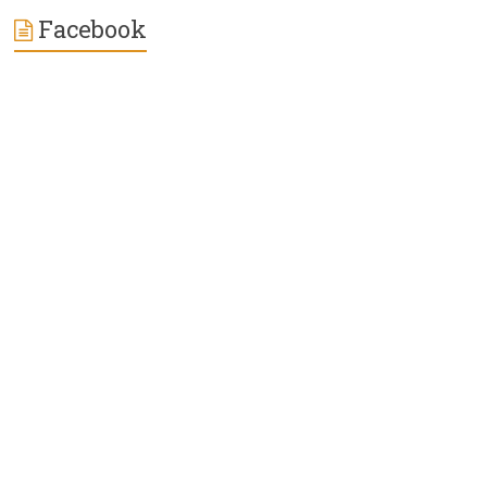
Facebook