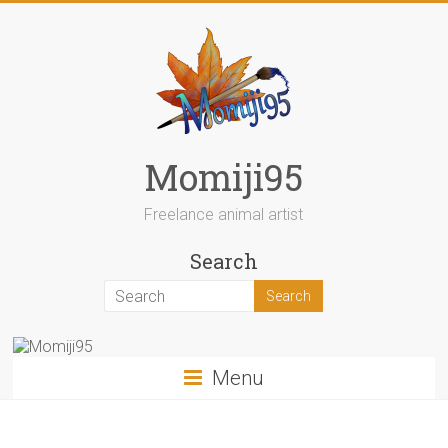
Skip
to
content
Momiji95
Freelance animal artist
Search
Menu