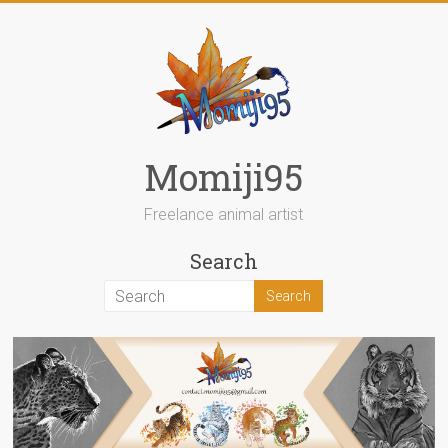
Skip
to
content
Momiji95
Freelance animal artist
Search