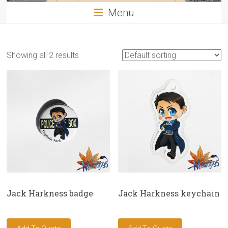
Menu
Showing all 2 results
Jack Harkness badge
Jack Harkness keychain