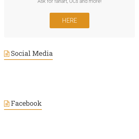
Ask for fanart, OCs and more!
HERE
Social Media
Facebook