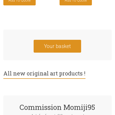
Your basket
All new original art products !
Commission Momiji95