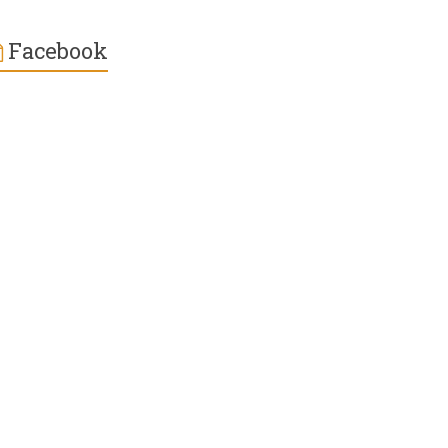
Facebook