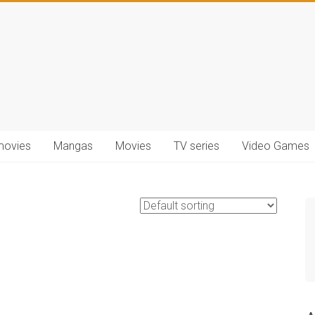
movies
Mangas
Movies
TV series
Video Games