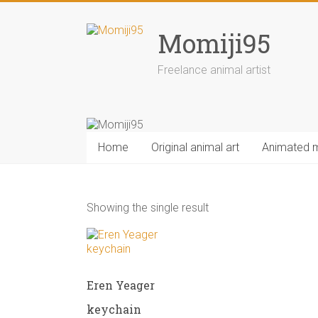
Skip
to
Momiji95
content
Freelance animal artist
Home
Original animal art
Animated 
Showing the single result
Eren Yeager
keychain