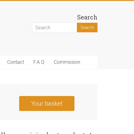
Search
Contact
F.A.Q
Commission
Your basket