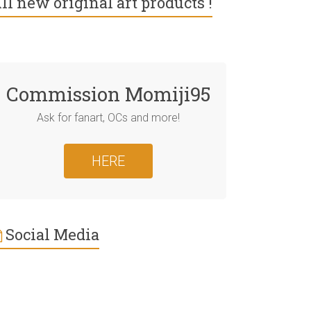
ll new original art products !
Commission Momiji95
Ask for fanart, OCs and more!
HERE
Social Media