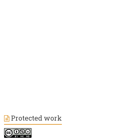
Protected work