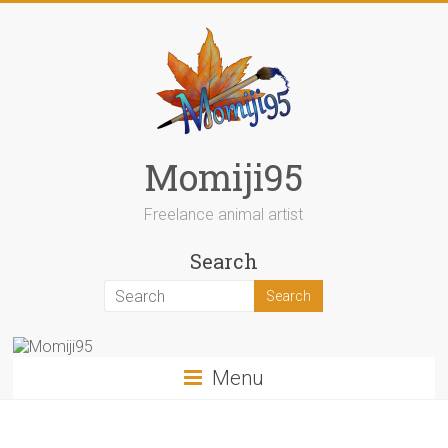
Skip
to
content
Momiji95
Freelance animal artist
Search
Menu