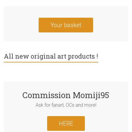
Your basket
All new original art products !
Commission Momiji95
Ask for fanart, OCs and more!
HERE