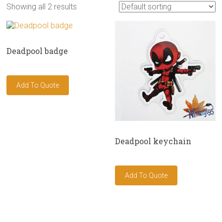
Showing all 2 results
Deadpool badge
Deadpool keychain