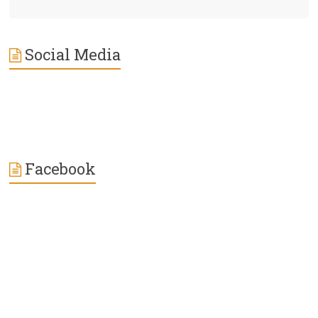
Social Media
Facebook