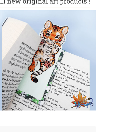
ll new original art products !