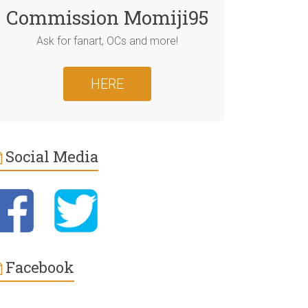
Commission Momiji95
Ask for fanart, OCs and more!
HERE
Social Media
Facebook