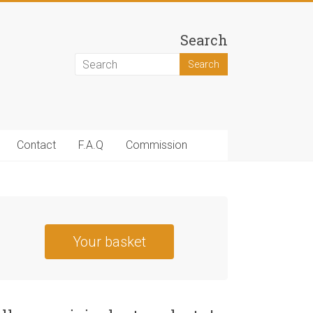
Search
Contact
F.A.Q
Commission
Your basket