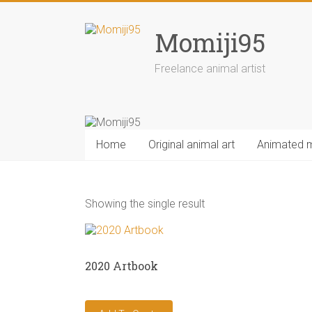
Skip
to
Momiji95
content
Freelance animal artist
Home
Original animal art
Animated 
Showing the single result
2020 Artbook