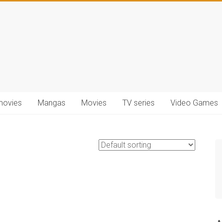
movies
Mangas
Movies
TV series
Video Games